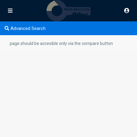
Advanced Search
page should be accesible only via the compare button