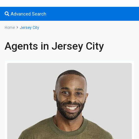
Advanced Search
Home
Jersey City
Agents in Jersey City