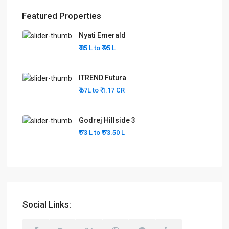
Featured Properties
Nyati Emerald
₹ 85 L to
₹ 95
L
ITREND Futura
₹ 67L to
₹ 1.17
CR
Godrej Hillside 3
₹ 73 L to
₹ 73.50
L
Social Links: