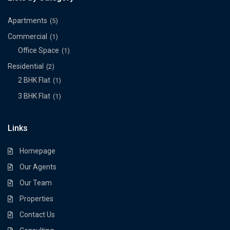
Apartments
(5)
Commercial
(1)
Office Space
(1)
Residential
(2)
2 BHK Flat
(1)
3 BHK Flat
(1)
Links
Homepage
Our Agents
Our Team
Properties
Contact Us