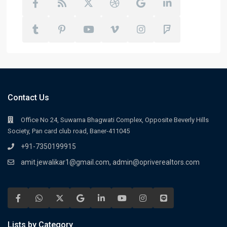
Contact Us
Office No 24, Suwarna Bhagwati Complex, Opposite Beverly Hills
Society, Pan card club road, Baner-411045
+91-7350199915
amit.jewalikar1@gmail.com, admin@opriverealtors.com
Lists by Category