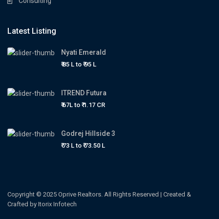
Consulting
Latest Listing
Nyati Emerald
₹ 85 L to
₹ 95
L
ITREND Futura
₹ 67L to
₹ 1.17
CR
Godrej Hillside 3
₹ 73 L to
₹ 73.50
L
Copyright © 2025 Oprive Realtors. All Rights Reserved | Created &
Crafted by Itorix Infotech