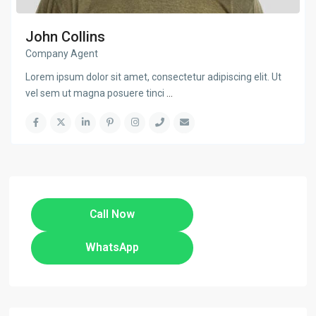
John Collins
Company Agent
Lorem ipsum dolor sit amet, consectetur adipiscing elit. Ut
vel sem ut magna posuere tinci
...
Call Now
WhatsApp