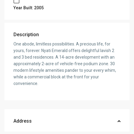
Year Built: 2005
Description
One abode, limitless possibilities. A precious life, for
yours, forever. Nyati Emerald offers delightful lavish 2
and 3 bed residences. A 14-acre development with an
approximately 2-acre of vehicle-free podium zone. 30
modern lifestyle amenities pander to your every whim,
while a commercial block at the front for your
convenience.
Address