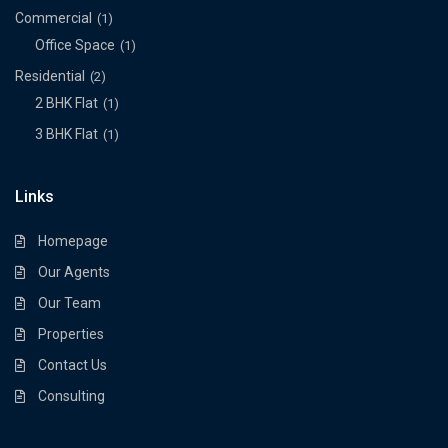
Commercial
(1)
Office Space
(1)
Residential
(2)
2 BHK Flat
(1)
3 BHK Flat
(1)
Links
Homepage
Our Agents
Our Team
Properties
Contact Us
Consulting