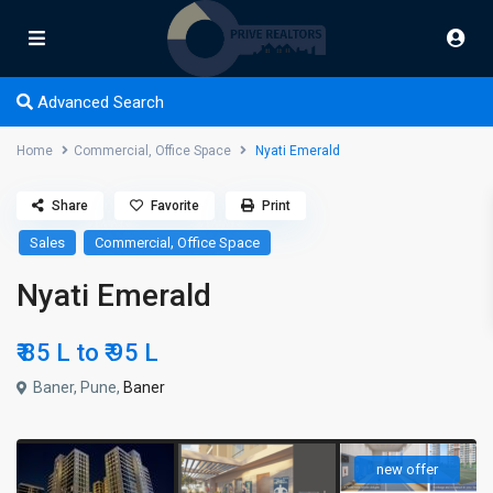
Advanced Search
Home
Commercial
,
Office Space
Nyati Emerald
Share
Favorite
Print
,
Sales
Commercial
Office Space
Nyati Emerald
₹ 85 L to
₹ 95
L
Baner, Pune,
Baner
new offer