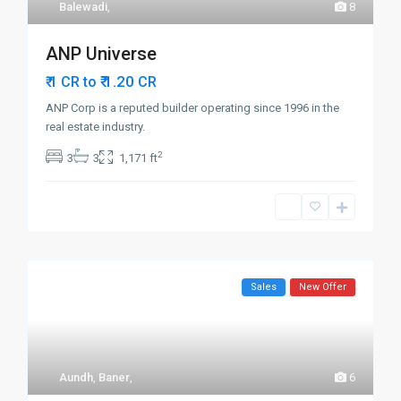
Balewadi
,
8
ANP Universe
₹ 1.20
₹ 1 CR to
CR
ANP Corp is a reputed builder operating since 1996 in the
real estate industry.
2
3
3
1,171 ft
Sales
New Offer
Aundh
,
Baner
,
6