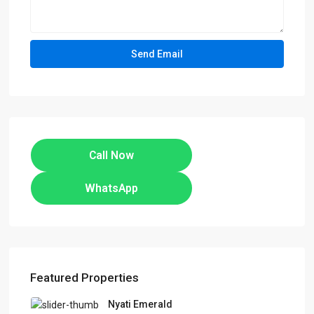
Call Now
WhatsApp
Featured Properties
Nyati Emerald