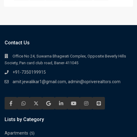
Contact Us
Office No 24, Suwarna Bhagwati Complex, Opposite Beverly Hills
Society, Pan card club road, Baner-411045
+91-7350199915
amit.jewalikar1@gmail.com, admin@opriverealtors.com
Lists by Category
Apartments
(5)