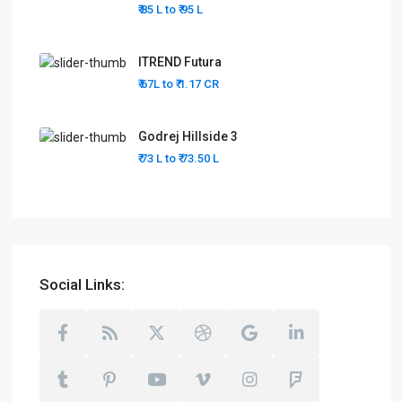
₹ 85 L to
₹ 95
L
ITREND Futura
₹ 67L to
₹ 1.17
CR
Godrej Hillside 3
₹ 73 L to
₹ 73.50
L
Social Links: