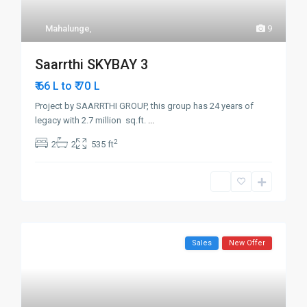
Mahalunge
,
9
Saarrthi SKYBAY 3
₹ 70
₹ 66 L to
L
Project by SAARRTHI GROUP, this group has 24 years of
legacy with 2.7 million sq.ft.
...
2
2
2
535 ft
Sales
New Offer