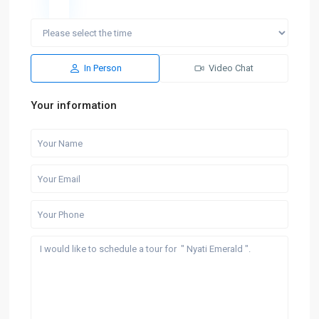
In Person
Video Chat
Your information