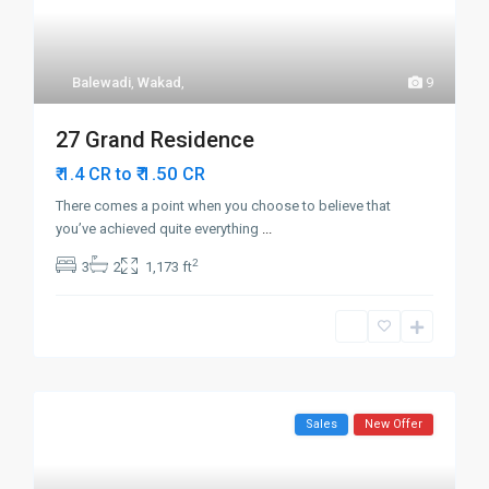
Balewadi
,
Wakad
,
9
27 Grand Residence
₹ 1.50
₹ 1.4 CR to
CR
There comes a point when you choose to believe that
you’ve achieved quite everything
...
2
3
2
1,173 ft
Sales
New Offer