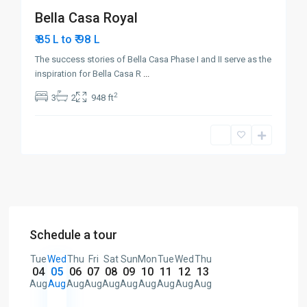
Bella Casa Royal
₹ 98
₹ 85 L to
L
The success stories of Bella Casa Phase I and II serve as the
inspiration for Bella Casa R
...
2
3
2
948 ft
Schedule a tour
Tue
Wed
Thu
Fri
Sat
Sun
Mon
Tue
Wed
Thu
04
05
06
07
08
09
10
11
12
13
Aug
Aug
Aug
Aug
Aug
Aug
Aug
Aug
Aug
Aug