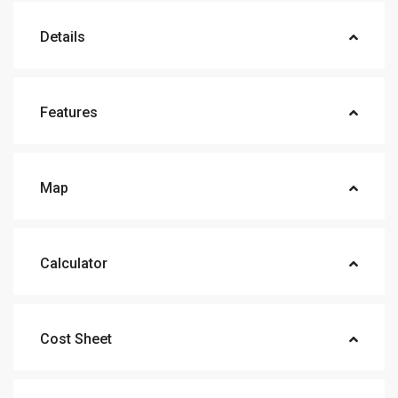
Details
Features
Map
Calculator
Cost Sheet