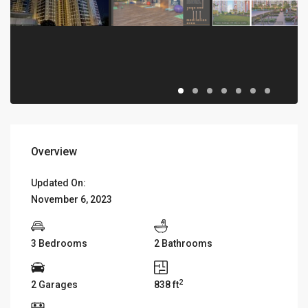
Overview
Updated On:
November 6, 2023
3 Bedrooms
2 Bathrooms
2
2 Garages
838 ft