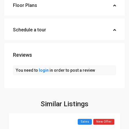
Floor Plans
Schedule a tour
Reviews
You need to
login
in order to post a review
Similar Listings
Sales
New Offer