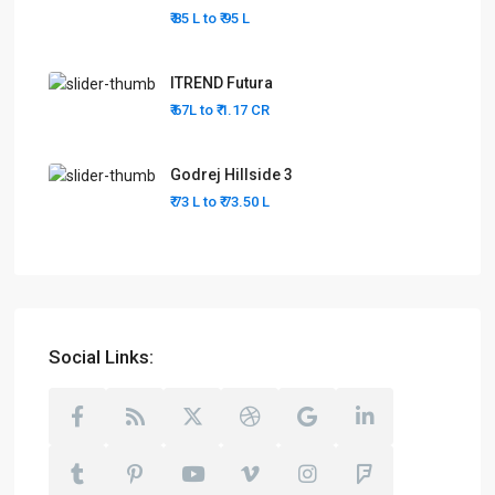
₹ 85 L to
₹ 95
L
ITREND Futura
₹ 67L to
₹ 1.17
CR
Godrej Hillside 3
₹ 73 L to
₹ 73.50
L
Social Links: