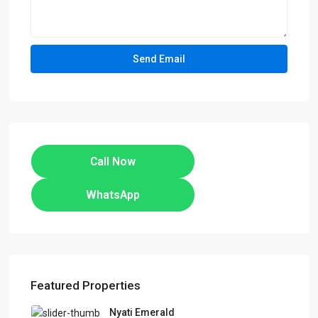
Call Now
WhatsApp
Featured Properties
Nyati Emerald