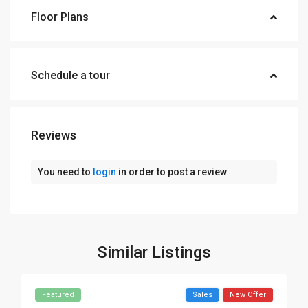
Floor Plans
Schedule a tour
Reviews
You need to
login
in order to post a review
Similar Listings
Featured
Sales
New Offer