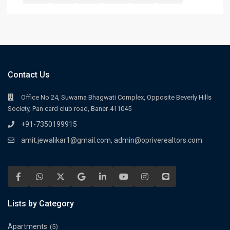
Contact Us
Office No 24, Suwarna Bhagwati Complex, Opposite Beverly Hills
Society, Pan card club road, Baner-411045
+91-7350199915
amit.jewalikar1@gmail.com, admin@opriverealtors.com
Lists by Category
Apartments
(5)