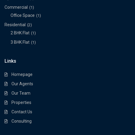
Commercial
(1)
Office Space
(1)
Residential
(2)
2 BHK Flat
(1)
3 BHK Flat
(1)
Links
Homepage
Our Agents
Our Team
Properties
Contact Us
Consulting