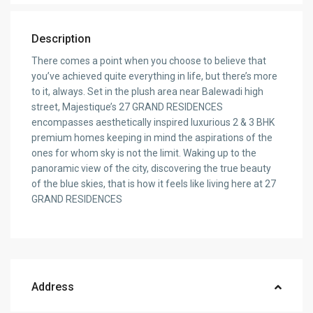
Description
There comes a point when you choose to believe that
you’ve achieved quite everything in life, but there’s more
to it, always. Set in the plush area near Balewadi high
street, Majestique’s 27 GRAND RESIDENCES
encompasses aesthetically inspired luxurious 2 & 3 BHK
premium homes keeping in mind the aspirations of the
ones for whom sky is not the limit. Waking up to the
panoramic view of the city, discovering the true beauty
of the blue skies, that is how it feels like living here at 27
GRAND RESIDENCES
Address