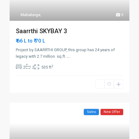
Mahalunge
,
9
Saarrthi SKYBAY 3
₹ 70
₹ 66 L to
L
Project by SAARRTHI GROUP, this group has 24 years of
legacy with 2.7 million sq.ft.
...
2
2
2
535 ft
Sales
New Offer