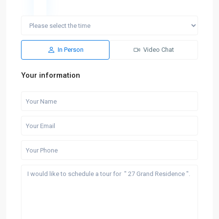
In Person
Video Chat
Your information