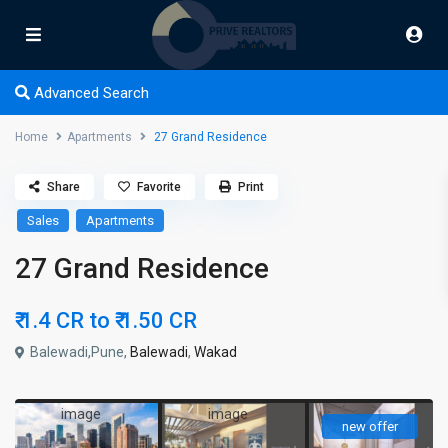
Advanced Search
Home
Apartments
27 Grand Residence
Share
Favorite
Print
Sales
Apartments
27 Grand Residence
₹ 1.4 CR to
₹ 1.50
CR
Balewadi,Pune,
Balewadi
,
Wakad
new offer