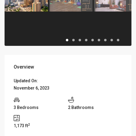
Overview
Updated On:
November 6, 2023
3 Bedrooms
2 Bathrooms
2
1,173 ft