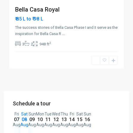
Bella Casa Royal
₹ 98
₹ 85 L to
L
The success stories of Bella Casa Phase I and II serve as the
inspiration for Bella Casa R
...
2
3
2
948 ft
Schedule a tour
Fri
Sat
Sun
Mon
Tue
Wed
Thu
Fri
Sat
Sun
07
08
09
10
11
12
13
14
15
16
Aug
Aug
Aug
Aug
Aug
Aug
Aug
Aug
Aug
Aug