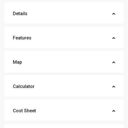
Details
Features
Map
Calculator
Cost Sheet