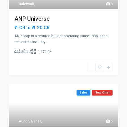
Balewadi
,
8
ANP Universe
₹ 1.20
₹ 1 CR to
CR
ANP Corp is a reputed builder operating since 1996 in the
real estate industry.
2
3
3
1,171 ft
Sales
New Offer
Aundh
,
Baner
,
6