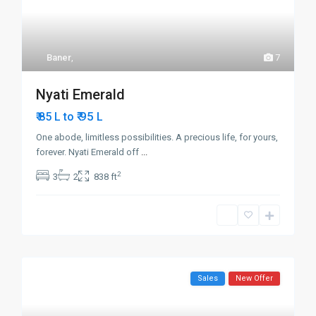
Baner
,
7
Nyati Emerald
₹ 95
₹ 85 L to
L
One abode, limitless possibilities. A precious life, for yours,
forever. Nyati Emerald off
...
2
3
2
838 ft
Sales
New Offer