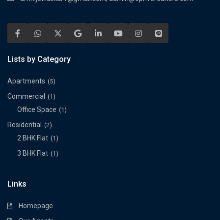
Lists by Category
Apartments
(5)
Commercial
(1)
Office Space
(1)
Residential
(2)
2 BHK Flat
(1)
3 BHK Flat
(1)
Links
Homepage