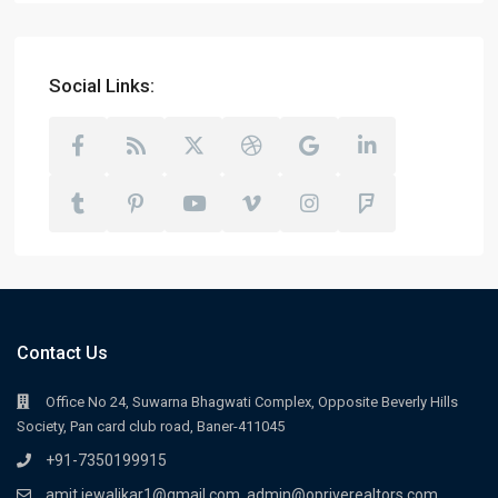
Social Links:
Contact Us
Office No 24, Suwarna Bhagwati Complex, Opposite Beverly Hills
Society, Pan card club road, Baner-411045
+91-7350199915
amit.jewalikar1@gmail.com, admin@opriverealtors.com