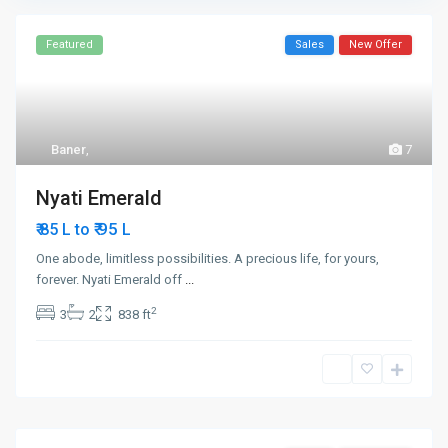
Featured
Sales
New Offer
Baner
,
7
Nyati Emerald
₹ 95
₹ 85 L to
L
One abode, limitless possibilities. A precious life, for yours,
forever. Nyati Emerald off
...
2
3
2
838 ft