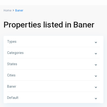
Home
Baner
Properties listed in Baner
Types
Categories
States
Cities
Baner
Default