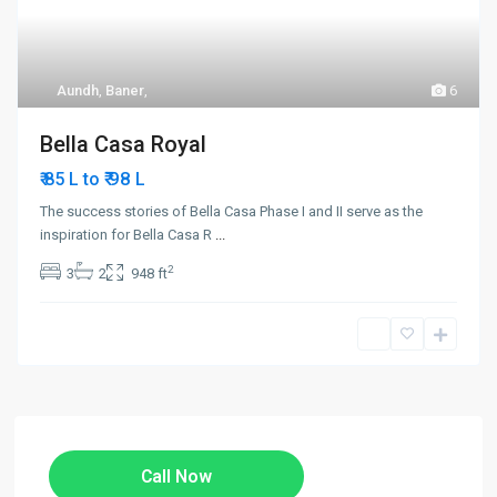
Aundh
,
Baner
,
6
Bella Casa Royal
₹ 98
₹ 85 L to
L
The success stories of Bella Casa Phase I and II serve as the
inspiration for Bella Casa R
...
2
3
2
948 ft
Call Now