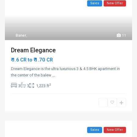
Sales
New Offer
Baner
,
11
Dream Elegance
₹ 1.70
₹ 1.6 CR to
CR
Dream Elegance is the ultra luxurious 3 & 4.5 BHK apartment in
the center of the balew
...
2
3
3
1,223 ft
Sales
New Offer