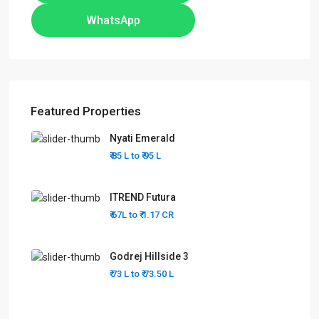
WhatsApp
Featured Properties
Nyati Emerald
₹ 85 L to
₹ 95
L
ITREND Futura
₹ 67L to
₹ 1.17
CR
Godrej Hillside 3
₹ 73 L to
₹ 73.50
L