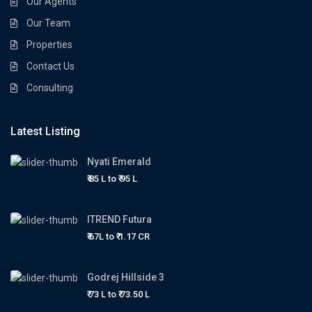
Our Agents
Our Team
Properties
Contact Us
Consulting
Latest Listing
Nyati Emerald
₹ 85 L to
₹ 95
L
ITREND Futura
₹ 67L to
₹ 1.17
CR
Godrej Hillside 3
₹ 73 L to
₹ 73.50
L