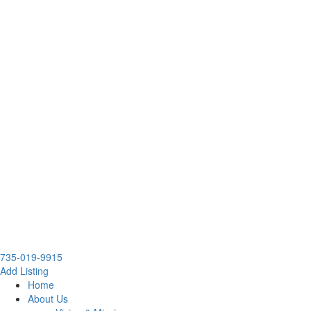
735-019-9915
Add Listing
Home
About Us