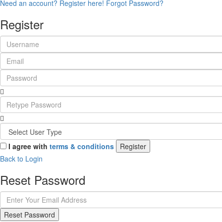
Need an account? Register here!
Forgot Password?
Register
I agree with
terms & conditions
Register
Back to Login
Reset Password
Reset Password