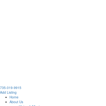
735-019-9915
Add Listing
Home
About Us