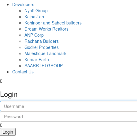
Developers
Nyati Group
Kalpa-Taru
Kohinoor and Saheel builders
Dream Works Realtors
ANP Corp
Rachana Builders
Godrej Properties
Majestique Landmark
Kumar Parth
SAARRTHI GROUP
Contact Us
Login
Login