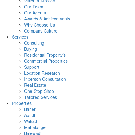
Vision & Mission
Our Team
Our Agents
Awards & Achievements
Why Choose Us
Company Culture
Services
Consulting
Buying
Residential Property’s
Commercial Properties
Support
Location Research
Inperson Consultation
Real Estate
One-Stop-Shop
Tailored Services
Properties
Baner
Aundh
Wakad
Mahalunge
Balewadi