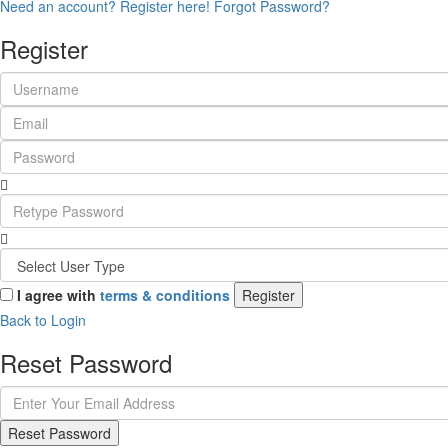
Need an account? Register here!
Forgot Password?
Register
I agree with
terms & conditions
Register
Back to Login
Reset Password
Reset Password