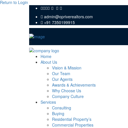
Return to Login
admin@opriverealtors.com
+91 7350199915
Home
About Us
Vision & Mission
Our Team
Our Agents
Awards & Achievements
Why Choose Us
Company Culture
Services
Consulting
Buying
Residential Property’s
Commercial Properties