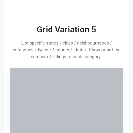
Grid Variation 5
List specific states / cities / neighbourhoods /
categories / types / features / status. Show or not the
number of listings to each category.