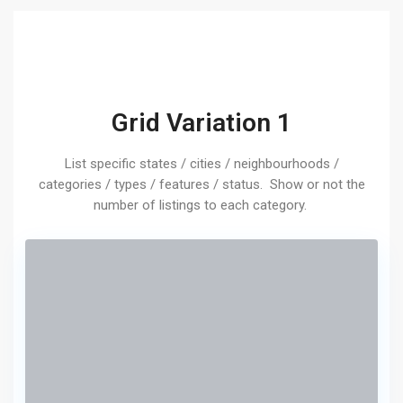
Grid Variation 1
List specific states / cities / neighbourhoods /
categories / types / features / status. Show or not the
number of listings to each category.