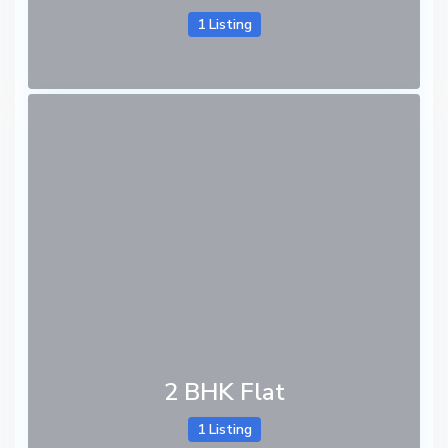
1 Listing
2 BHK Flat
1 Listing