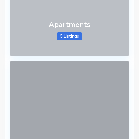
Apartments
5 Listings