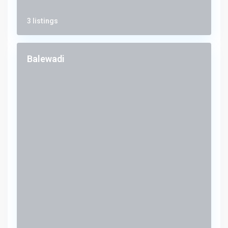
3 listings
Balewadi