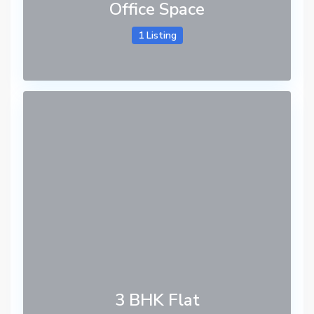
Office Space
1 Listing
3 BHK Flat