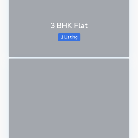
3 BHK Flat
1 Listing