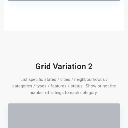
Grid Variation 2
List specific states / cities / neighbourhoods /
categories / types / features / status. Show or not the
number of listings to each category.