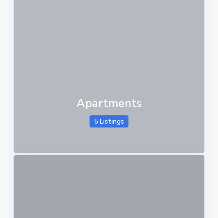
Apartments
5 Listings