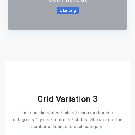
1 Listing
Grid Variation 3
List specific states / cities / neighbourhoods /
categories / types / features / status. Show or not the
number of listings to each category.