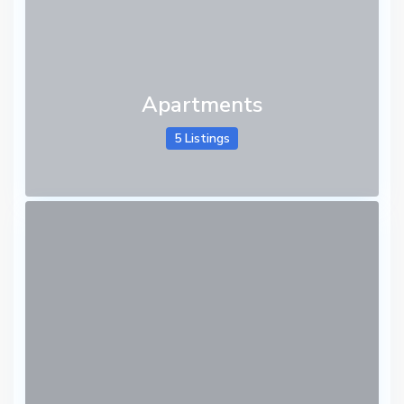
Apartments
5 Listings