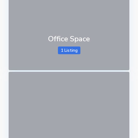
Office Space
1 Listing