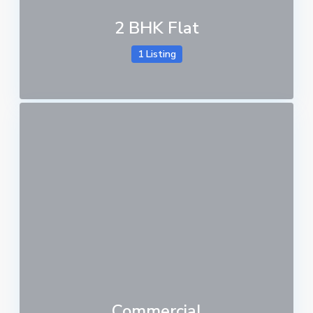
2 BHK Flat
1 Listing
Commercial