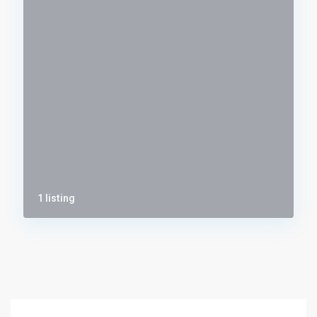
1 listing