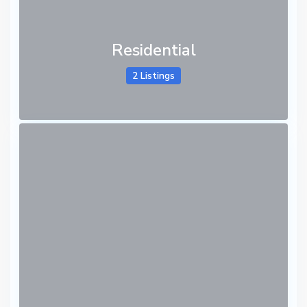
Residential
2 Listings