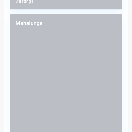
3 listings
Mahalunge