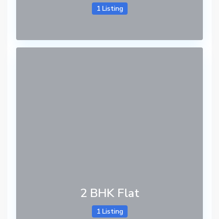
1 Listing
2 BHK Flat
1 Listing