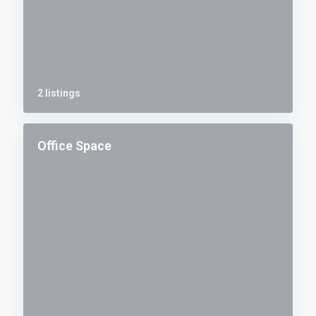
2 listings
Office Space