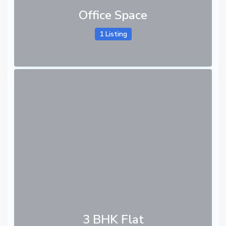
Office Space
1 Listing
3 BHK Flat