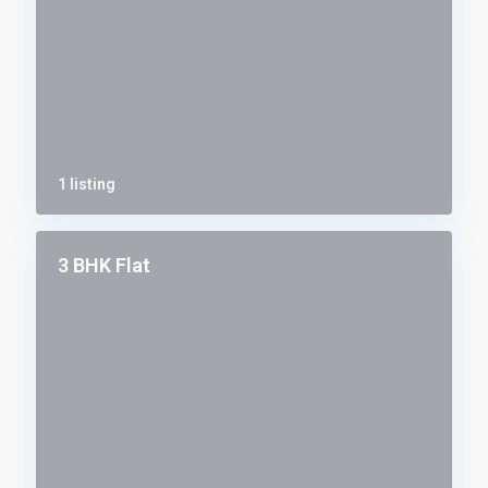
1 listing
3 BHK Flat