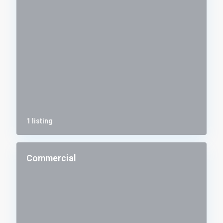
1 listing
Commercial