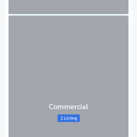
Commercial
1 Listing