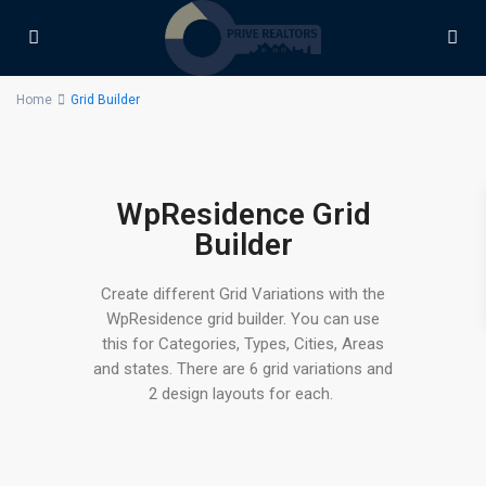
Home
Grid Builder
WpResidence Grid
Builder
Create different Grid Variations with the
WpResidence grid builder. You can use
this for Categories, Types, Cities, Areas
and states. There are 6 grid variations and
2 design layouts for each.