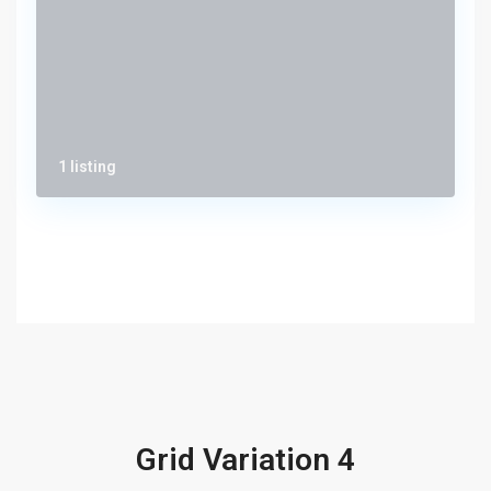
1 listing
Grid Variation 4