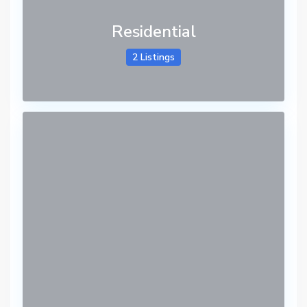
Residential
2 Listings