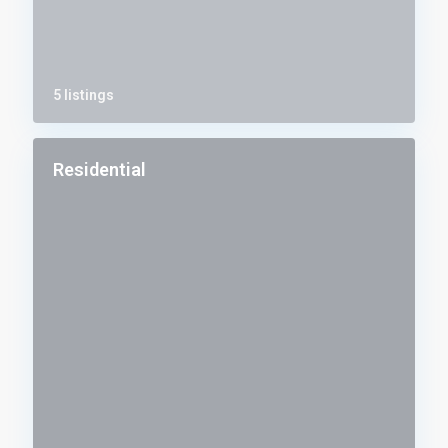
5 listings
Residential