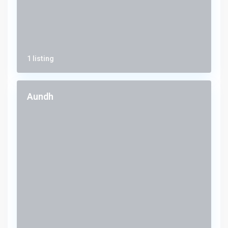
1 listing
Aundh