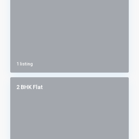
1 listing
2 BHK Flat