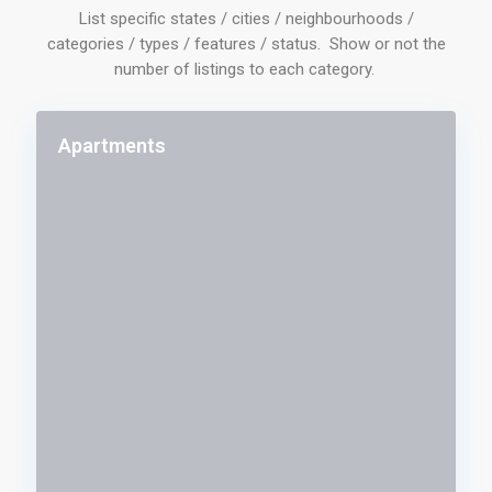
List specific states / cities / neighbourhoods /
categories / types / features / status. Show or not the
number of listings to each category.
Apartments