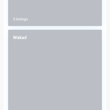
2 listings
Wakad