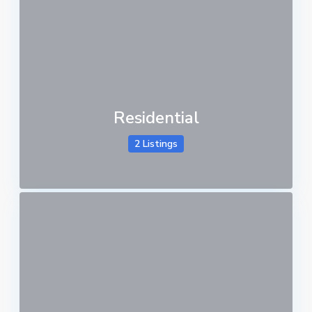
Residential
2 Listings