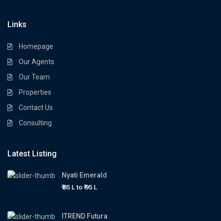
Links
Homepage
Our Agents
Our Team
Properties
Contact Us
Consulting
Latest Listing
Nyati Emerald
₹ 85 L to
₹ 95
L
ITREND Futura