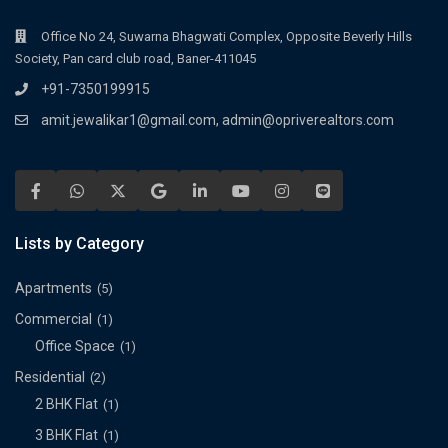
Office No 24, Suwarna Bhagwati Complex, Opposite Beverly Hills
Society, Pan card club road, Baner-411045
+91-7350199915
amit.jewalikar1@gmail.com, admin@opriverealtors.com
Lists by Category
Apartments
(5)
Commercial
(1)
Office Space
(1)
Residential
(2)
2 BHK Flat
(1)
3 BHK Flat
(1)