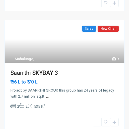
Sales
New Offer
Mahalunge
,
9
Saarrthi SKYBAY 3
₹ 70
₹ 66 L to
L
Project by SAARRTHI GROUP, this group has 24 years of legacy
with 2.7 million sq.ft.
...
2
2
2
535 ft