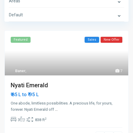
Areas
Default
Featured
Sales
New Offer
Baner
,
7
Nyati Emerald
₹ 95
₹ 85 L to
L
One abode, limitless possibilities. A precious life, for yours,
forever. Nyati Emerald off
...
2
3
2
838 ft