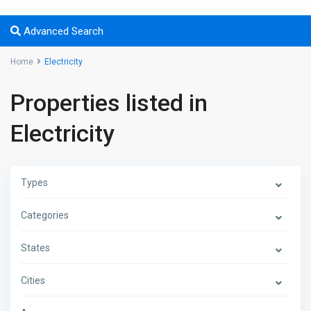
Advanced Search
Home
Electricity
Properties listed in
Electricity
Types
Categories
States
Cities