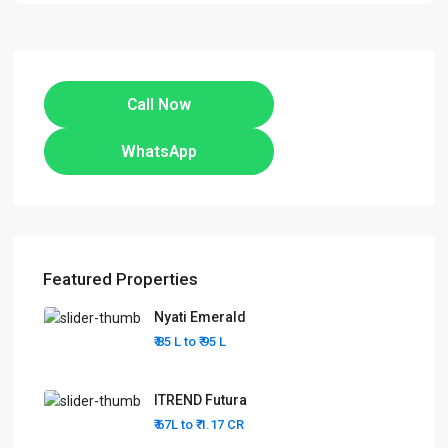
Call Now
WhatsApp
Featured Properties
Nyati Emerald
₹ 85 L to
₹ 95
L
ITREND Futura
₹ 67L to
₹ 1.17
CR