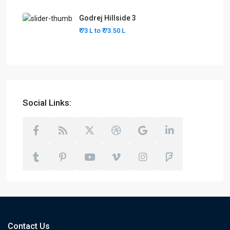
Godrej Hillside 3
₹ 73 L to
₹ 73.50
L
Social Links:
Contact Us